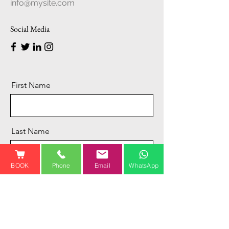
info@mysite.com
Social Media
First Name
Last Name
BOOK
Phone
Email
WhatsApp
Email
Message