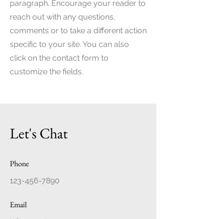
paragraph. Encourage your reader to
reach out with any questions,
comments or to take a different action
specific to your site. You can also
click on the contact form to
customize the fields.
Let's Chat
Phone
123-456-7890
Email