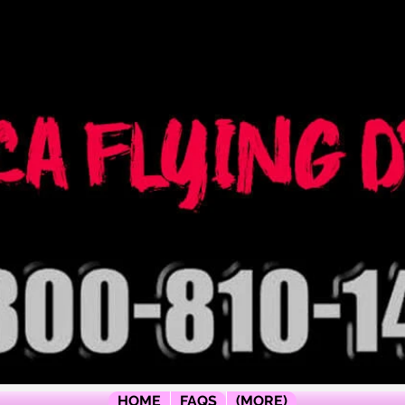
ógrafo
ica
HOME
FAQS
(MORE)