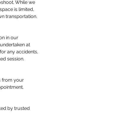
toshoot. While we
pace is limited,
wn transportation.
on in our
 undertaken at
 for any accidents,
led session.
s from your
ppointment.
ted by trusted