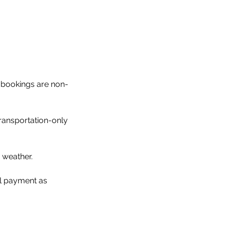
ll bookings are non-
ransportation-only
 weather.
al payment as