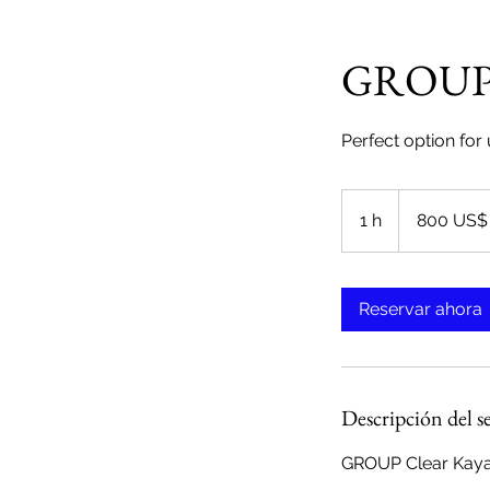
GROUP -
Perfect option for
800
dólares
1 h
1
800 US$
estadounidenses
Reservar ahora
Descripción del s
GROUP Clear Kayak