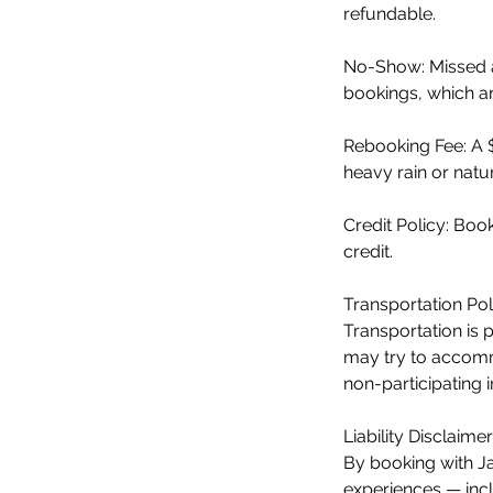
refundable.
No-Show: Missed a
bookings, which are
Rebooking Fee: A 
heavy rain or natur
Credit Policy: Bo
credit.
Transportation Pol
Transportation is 
may try to accommo
non-participating 
Liability Disclaimer
By booking with Ja
experiences — incl