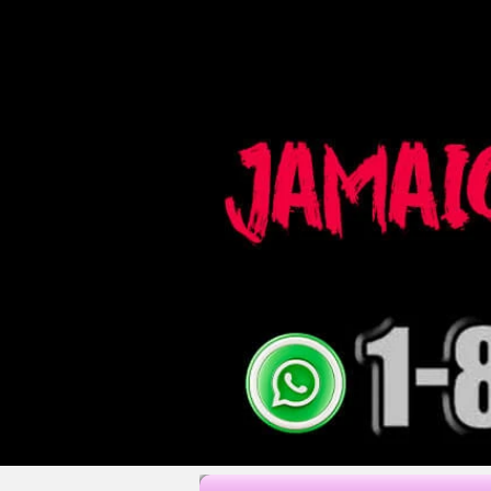
fotógrafos de boda jamaica fotógrafo de montego bay videografía de boda jamaica bodas en jamaica fot
ocho rios fotógrafo negril fotógrafo jamaicano fotografía paquetes de boda jamaica lugares de boda jama
planificador de boda jamaica fotografía de boda jamaica