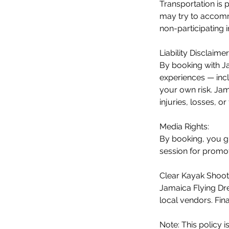
Transportation is 
may try to accommo
non-participating 
Liability Disclaimer
By booking with Ja
experiences — incl
your own risk. Jama
injuries, losses, o
Media Rights:
By booking, you g
session for promot
Clear Kayak Shoot 
Jamaica Flying Dre
local vendors. Fin
Note: This policy i