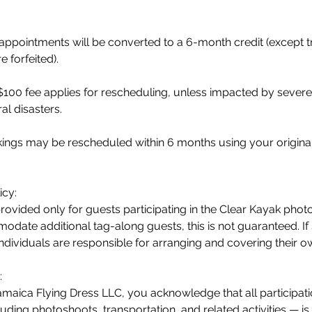
ppointments will be converted to a 6-month credit (except t
 forfeited).
$100 fee applies for rescheduling, unless impacted by sever
al disasters.
okings may be rescheduled within 6 months using your origin
icy:
provided only for guests participating in the Clear Kayak pho
date additional tag-along guests, this is not guaranteed. If s
individuals are responsible for arranging and covering their o
:
maica Flying Dress LLC, you acknowledge that all participati
uding photoshoots, transportation, and related activities — is