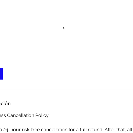
ación
ss Cancellation Policy:
 24-hour risk-free cancellation for a full refund. After that, a