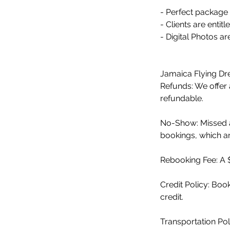
- Perfect package 
- Clients are enti
- Digital Photos ar
Jamaica Flying Dre
Refunds: We offer a
refundable.
No-Show: Missed a
bookings, which are
Rebooking Fee: A $
Credit Policy: Bo
credit.
Transportation Pol