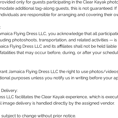
provided only for guests participating in the Clear Kayak pho
date additional tag-along guests, this is not guaranteed. If s
individuals are responsible for arranging and covering their o
:
maica Flying Dress LLC, you acknowledge that all participati
uding photoshoots, transportation, and related activities — is
ica Flying Dress LLC and its affiliates shall not be held liable
r fatalities that may occur before, during, or after your schedu
rant Jamaica Flying Dress LLC the right to use photos/video
ional purposes unless you notify us in writing before your a
Delivery:
ss LLC facilitates the Clear Kayak experience, which is execu
al image delivery is handled directly by the assigned vendor.
s subject to change without prior notice.