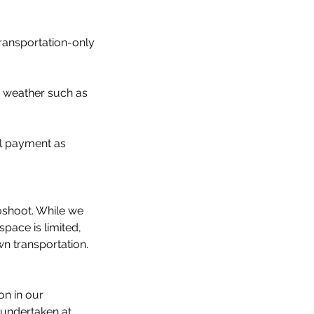
ransportation-only
e weather such as
al payment as
toshoot. While we
pace is limited,
wn transportation.
on in our
 undertaken at