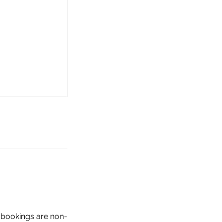
ll bookings are non-