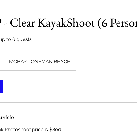
 Clear KayakShoot (6 Perso
 up to 6 guests
MOBAY - ONEMAN BEACH
ervicio
 Photoshoot price is $800.