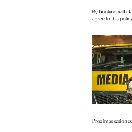
By booking with J
agree to this policy
Próximas sesiones