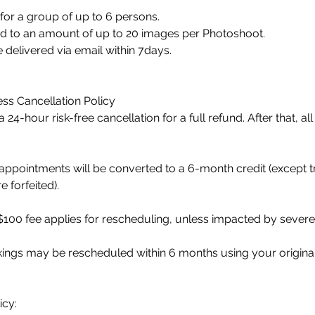
for a group of up to 6 persons.
tled to an amount of up to 20 images per Photoshoot.
e delivered via email within 7days.
ss Cancellation Policy
 24-hour risk-free cancellation for a full refund. After that, a
ppointments will be converted to a 6-month credit (except t
 forfeited).
100 fee applies for rescheduling, unless impacted by severe
okings may be rescheduled within 6 months using your origin
icy: