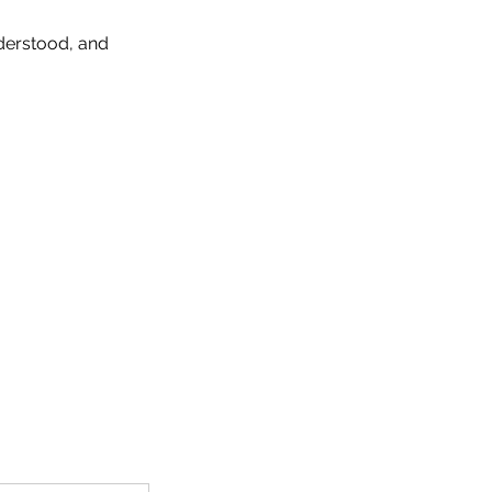
derstood, and