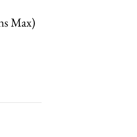
ns Max)