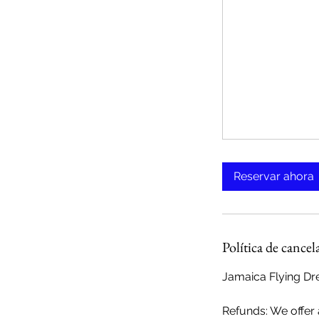
Reservar ahora
Política de cancel
Jamaica Flying Dre
Refunds: We offer a