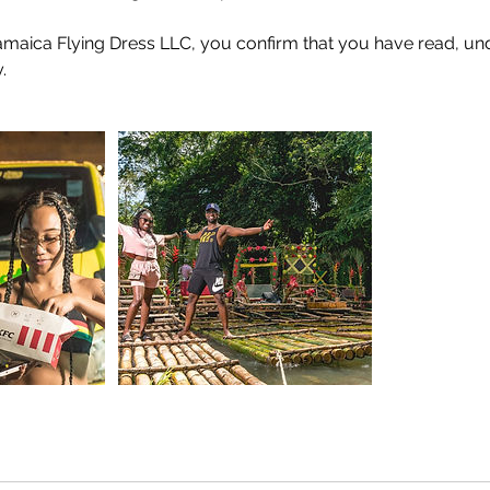
amaica Flying Dress LLC, you confirm that you have read, un
.