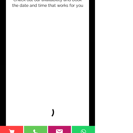
the date and time that works for you