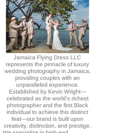
Jamaica Flying Dress LLC
represents the pinnacle of luxury
wedding photography in Jamaica,
providing couples with an
unparalleled experience.
Established by Kevin Wright—
celebrated as the world’s richest
photographer and the first Black
individual to achieve this distinct
feat—our brand is built upon
creativity, distinction, and prestige.
We specialize in high-end