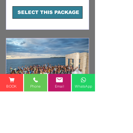
dollars
SELECT THIS PACKAGE
BOOK
Phone
Email
WhatsApp
PREMIUM WEDDING
PHOTOGRAPHY +
VIDEO