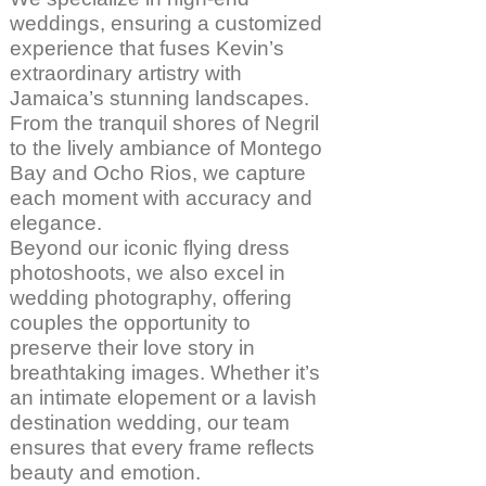
weddings, ensuring a customized
experience that fuses Kevin’s
extraordinary artistry with
Jamaica’s stunning landscapes.
From the tranquil shores of Negril
to the lively ambiance of Montego
Bay and Ocho Rios, we capture
each moment with accuracy and
elegance.
Beyond our iconic flying dress
photoshoots, we also excel in
wedding photography, offering
couples the opportunity to
preserve their love story in
breathtaking images. Whether it’s
an intimate elopement or a lavish
destination wedding, our team
ensures that every frame reflects
beauty and emotion.