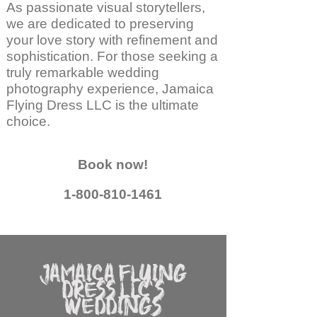
As passionate visual storytellers,
we are dedicated to preserving
your love story with refinement and
sophistication. For those seeking a
truly remarkable wedding
photography experience, Jamaica
Flying Dress LLC is the ultimate
choice.
Book now!
1-800-810-1461
JAMAICA FLYING
DRESS LLC'S
WEDDINGS