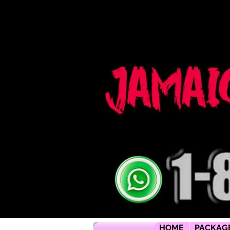
Jamaica flying dress jamaica flying dress photoshoot flying dress jamaica jamaica flying dress rental flyi
packages jamaica wedding photographers montego bay photographer jamaica Jamaica wedding photogra
packages jamaica wedding venues jamaica flying dress videos jamaica wedding photography
HOME
PACKAG