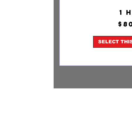
1 
800
$8
US
dollars
SELECT THI