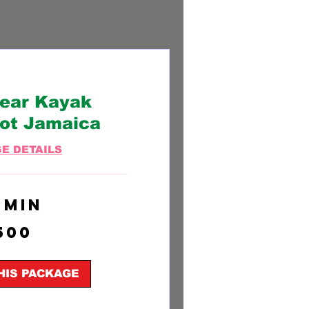
lear Kayak
ot Jamaica
E DETAILS
 min
500
HIS PACKAGE