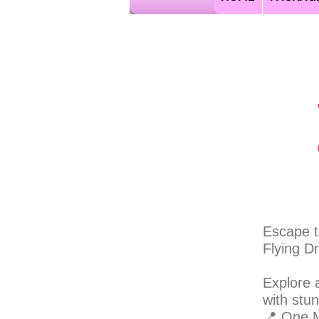
jamaica flying dress
Escape t
Flying D
Explore 
with stu
📍 One M