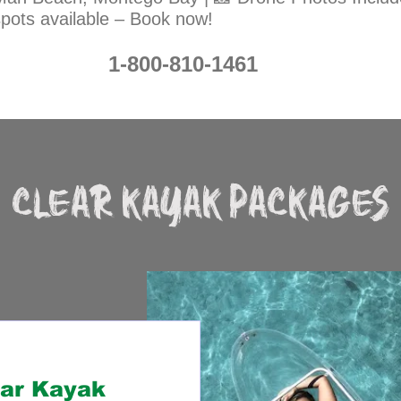
spots available – Book now!
1-800-810-1461
CLEAR KAYAK PACKAGES
ear Kayak