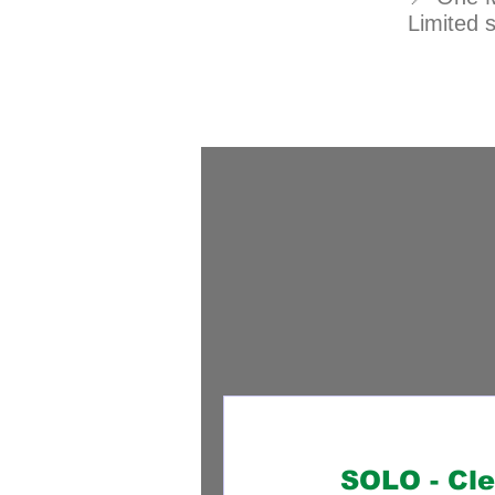
Limited 
SOLO - Cl