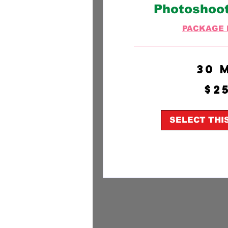
Photoshoo
PACKAGE 
30 
250
$2
US
dollars
SELECT THI