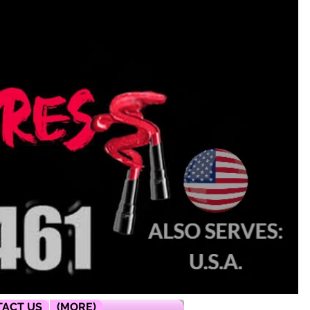
ACT US
(MORE)