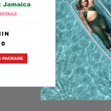
t Jamaica
DETAILS
min
50
S PACKAGE