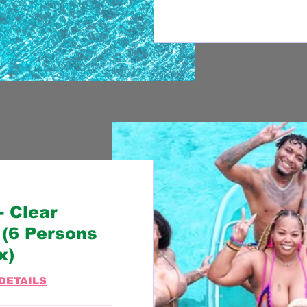
 Clear
(6 Persons
x)
DETAILS