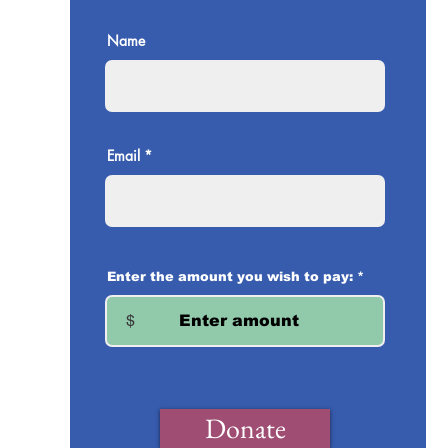
Name
Email
Enter the amount you wish to pay:
$
Donate