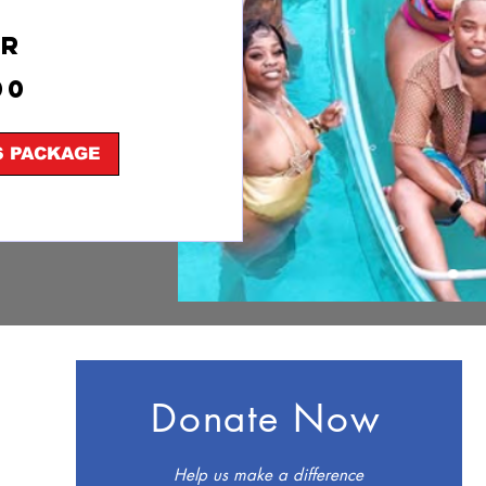
hr
00
S PACKAGE
Donate Now
Help us make a difference