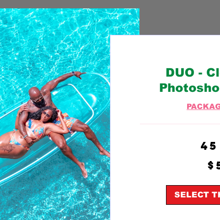
DUO - C
Photosho
PACKAG
45
500
$
US
dollars
SELECT T