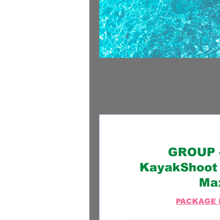
GROUP -
KayakShoot 
Ma
PACKAGE 