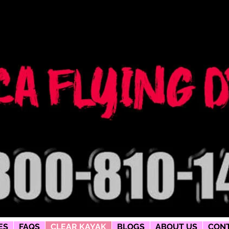
ng dress
phy
ES
FAQS
CLEAR KAYAK
BLOGS
ABOUT US
CONT