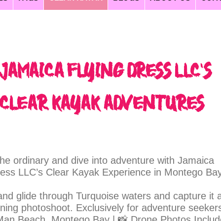
flying dress jamaica, jamaica tours, jamaica clear kayak, flying dress jamaica, clear kayak photoshoot jamaica,jamaica wedding photographers, weddings jamaica
Jamaica Flying Dress LLC's
Clear Kayak AdventureS
he ordinary and dive into adventure with Jamaica
ress LLC’s Clear Kayak Experience in Montego Bay
and glide through Turquoise waters and capture it a
nning photoshoot. Exclusively for adventure seekers
an Beach, Montego Bay | 📸 Drone Photos Inclu