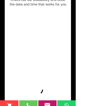
the date and time that works for you