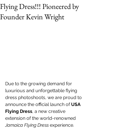
Flying Dress!!! Pioneered by
Founder Kevin Wright
Due to the growing demand for 
luxurious and unforgettable flying 
dress photoshoots, we are proud to 
announce the official launch of 
USA 
Flying Dress
, a new creative 
extension of the world-renowned 
Jamaica Flying Dress
 experience.