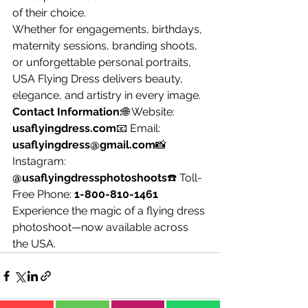
of their choice.
Whether for engagements, birthdays, 
maternity sessions, branding shoots, 
or unforgettable personal portraits, 
USA Flying Dress delivers beauty, 
elegance, and artistry in every image.
Contact Information:
🌐 Website: 
usaflyingdress.com
📧 Email: 
usaflyingdress@gmail.com
📸 
Instagram: 
@usaflyingdressphotoshoots
☎️ Toll-
Free Phone: 
1-800-810-1461
Experience the magic of a flying dress 
photoshoot—now available across 
the USA.