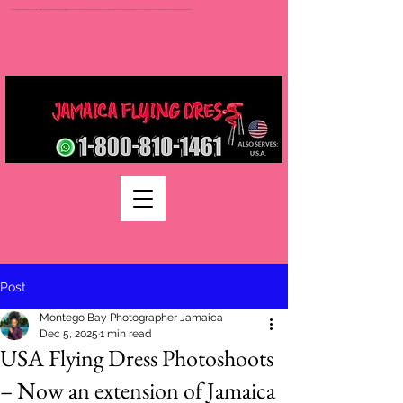
Jamaica flying dress jamaica flying dress photoshoot flying dress jamaica jamaica flying dress rental flying dress packages jamaica wedding photographers montego bay photographer jamaica Jamaica wedding photography packages jamaica wedding venues jamaica flying dress videos jamaica wedding photography
Post
Montego Bay Photographer Jamaica
Dec 5, 2025
1 min read
USA Flying Dress Photoshoots
– Now an extension of Jamaica