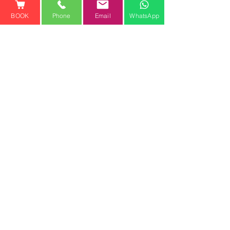
BOOK
Phone
Email
WhatsApp
See All
Recent Posts