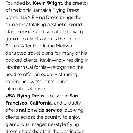
Founded by 
Kevin Wright
, the creator 
of the iconic Jamaica Flying Dress 
brand, USA Flying Dress brings the 
same breathtaking aesthetic, world-
class service, and signature flowing 
gowns to clients across the United 
States. After Hurricane Melissa 
disrupted travel plans for many of his 
booked clients, Kevin—now residing in 
Northern California—recognized the 
need to offer an equally stunning 
experience without requiring 
international travel.
USA Flying Dress
 is based in 
San 
Francisco, California
, and proudly 
offers 
nationwide service
, allowing 
clients across the country to enjoy 
glamorous, magazine-style flying 
dress photoshoots in the destination 