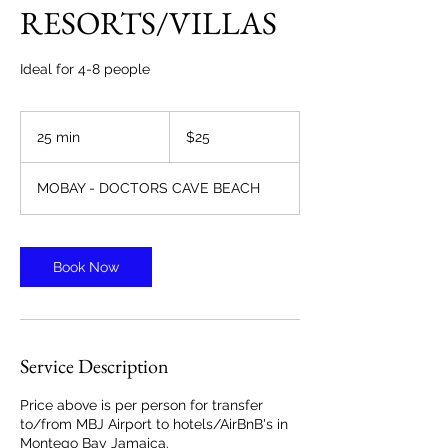
RESORTS/VILLAS
Ideal for 4-8 people
25
US
25 min
2
$25
dollars
5
m
MOBAY - DOCTORS CAVE BEACH
i
n
Book Now
Service Description
Price above is per person for transfer
to/from MBJ Airport to hotels/AirBnB's in