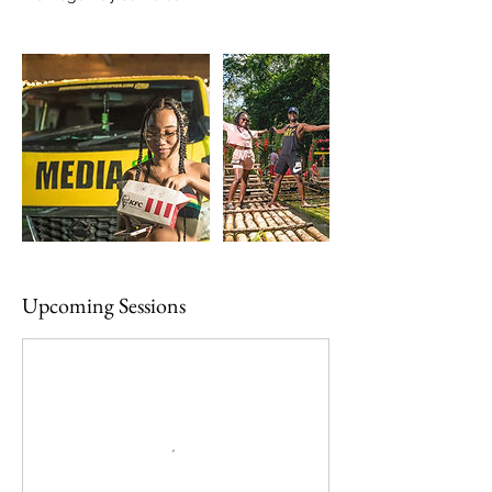
Upcoming Sessions