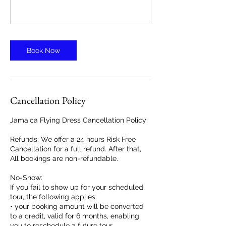
Book Now
Cancellation Policy
Jamaica Flying Dress Cancellation Policy:
Refunds: We offer a 24 hours Risk Free
Cancellation for a full refund. After that,
All bookings are non-refundable.
No-Show:
If you fail to show up for your scheduled
tour, the following applies:
• your booking amount will be converted
to a credit, valid for 6 months, enabling
you to reschedule a future tour.