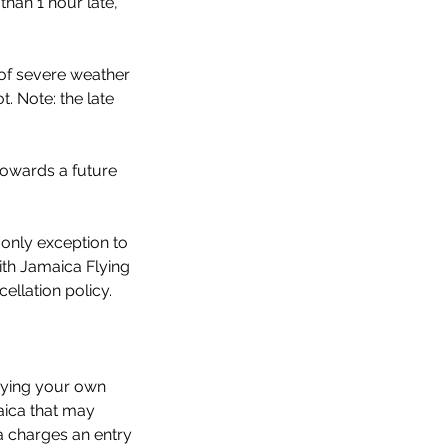
than 1 hour late,
 of severe weather
. Note: the late
towards a future
 only exception to
ith Jamaica Flying
llation policy.
aying your own
aica that may
a charges an entry