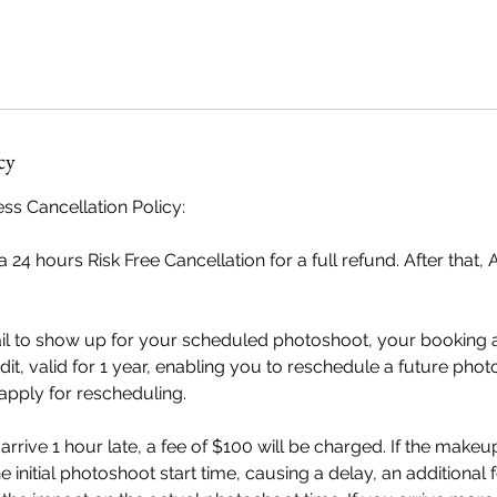
cy
ss Cancellation Policy:
 24 hours Risk Free Cancellation for a full refund. After that, 
ail to show up for your scheduled photoshoot, your booking 
dit, valid for 1 year, enabling you to reschedule a future pho
 apply for rescheduling.
u arrive 1 hour late, a fee of $100 will be charged. If the makeup
 initial photoshoot start time, causing a delay, an additional 