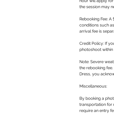
hour will apply fo
the session may n
Rebooking Fee: A $
conditions such as
arrival fee is sepa
Credit Policy: If 
photoshoot within 
Note: Severe weath
the rebooking fee.
Dress, you acknowl
Miscellaneous:
By booking a phot
transportation for
require an entry 