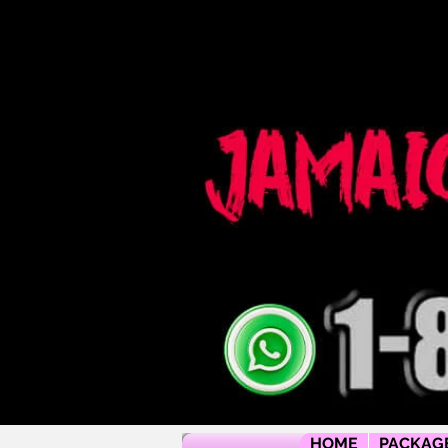
Jamaica flying dress jamaica flying dress photoshoot flying dress jamaica jamaica flying dress rental flyi
packages jamaica wedding photographers montego bay photographer jamaica Jamaica wedding photogra
packages jamaica wedding venues jamaica flying dress videos jamaica wedding photography
HOME
PACKAG