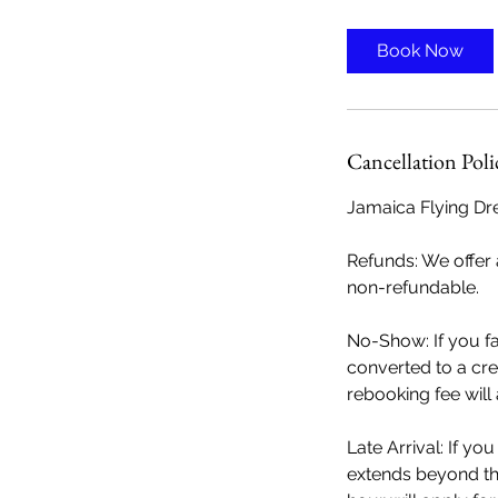
Book Now
Cancellation Poli
Jamaica Flying Dre
Refunds: We offer a
non-refundable.
No-Show: If you f
converted to a cre
rebooking fee will
Late Arrival: If yo
extends beyond the