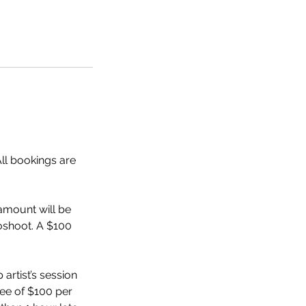
All bookings are
amount will be
toshoot. A $100
 artist’s session
fee of $100 per