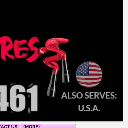
ACT US
(MORE)