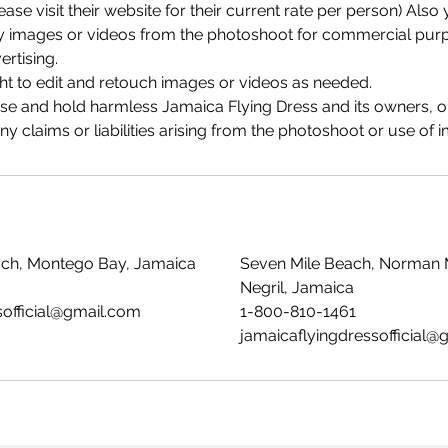
ease visit their website for their current rate per person) Als
any images or videos from the photoshoot for commercial purp
rtising.
ht to edit and retouch images or videos as needed.
ase and hold harmless Jamaica Flying Dress and its owners, o
 claims or liabilities arising from the photoshoot or use of 
ach, Montego Bay, Jamaica
Seven Mile Beach, Norman 
Negril, Jamaica
sofficial@gmail.com
1-800-810-1461
jamaicaflyingdressofficial@