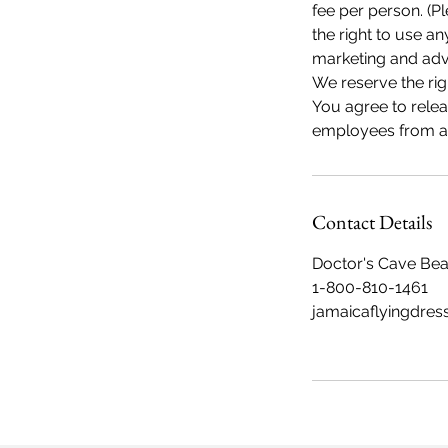
fee per person. (Pl
the right to use 
marketing and adve
We reserve the rig
You agree to rele
employees from any
Contact Details
Doctor's Cave Be
1-800-810-1461
jamaicaflyingdres