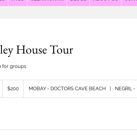
ley House Tour
n for groups
200
US
D
$200
MOBAY - DOCTORS CAVE BEACH
|
NEGRIL -
dollars
u
a
o