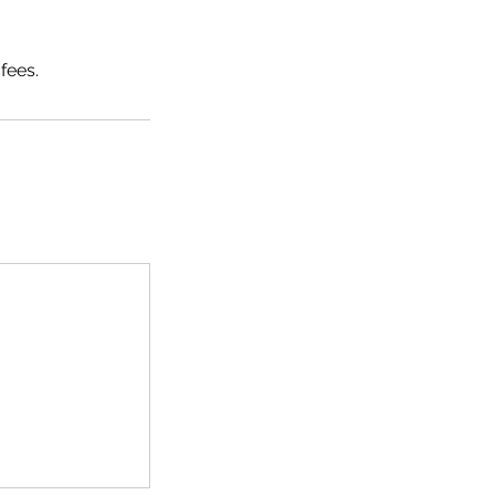
fees.