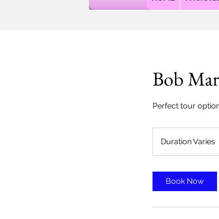
Bob Mar
Perfect tour optio
Duration Varies
r
Book Now
t
i