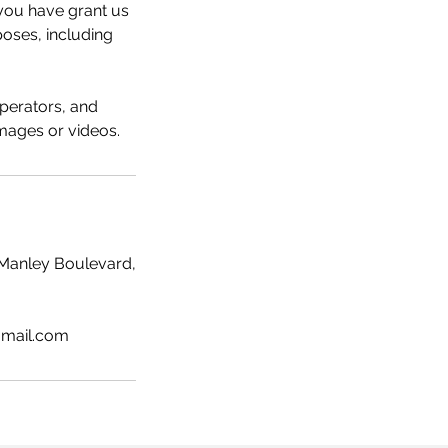
o you have grant us
oses, including
perators, and
images or videos.
Manley Boulevard,
gmail.com