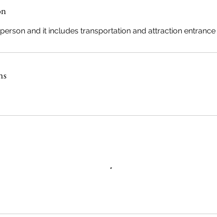
n
on
V
a
 person and it includes transportation and attraction entrance 
e
ns