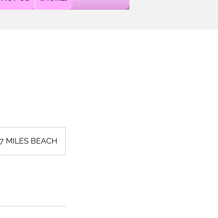
 7 MILES BEACH