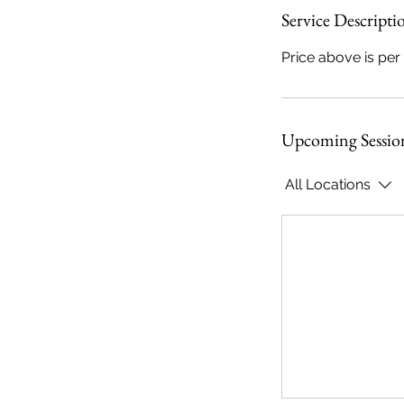
Service Descripti
Price above is per
r
i
Upcoming Sessio
s
All Locations