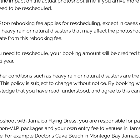
r the impact on the actual photoshoot time. If you arrive more 
eed to be rescheduled.
100 rebooking fee applies for rescheduling, except in cases
 heavy rain or natural disasters that may affect the photoshoot
rate from this rebooking fee.
you need to reschedule, your booking amount will be credited 
1 year.
er conditions such as heavy rain or natural disasters are the
 This policy is subject to change without notice. By booking w
edge that you have read, understood, and agree to this cance
oshoot with Jamaica Flying Dress, you are responsible for p
 non-V.I.P. packages and your own entry fee to venues in Jam
fee. For example Doctor's Cave Beach in Montego Bay Jamaic