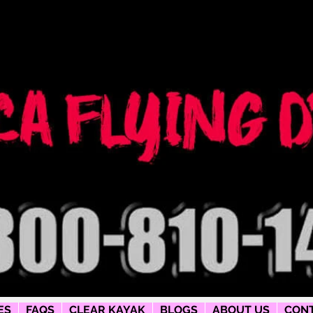
ng dress
phy
ES
FAQS
CLEAR KAYAK
BLOGS
ABOUT US
CONT