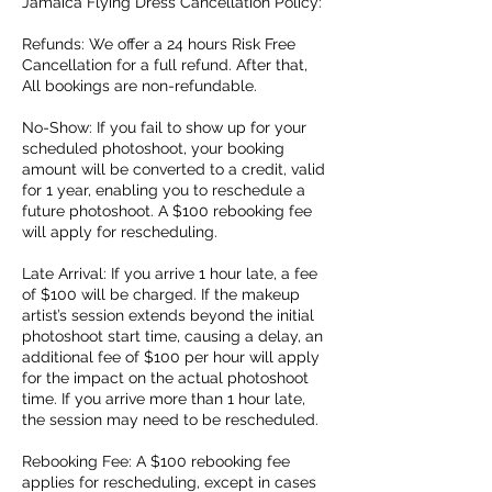
Jamaica Flying Dress Cancellation Policy:
Refunds: We offer a 24 hours Risk Free
Cancellation for a full refund. After that,
All bookings are non-refundable.
No-Show: If you fail to show up for your
scheduled photoshoot, your booking
amount will be converted to a credit, valid
for 1 year, enabling you to reschedule a
future photoshoot. A $100 rebooking fee
will apply for rescheduling.
Late Arrival: If you arrive 1 hour late, a fee
of $100 will be charged. If the makeup
artist’s session extends beyond the initial
photoshoot start time, causing a delay, an
additional fee of $100 per hour will apply
for the impact on the actual photoshoot
time. If you arrive more than 1 hour late,
the session may need to be rescheduled.
Rebooking Fee: A $100 rebooking fee
applies for rescheduling, except in cases