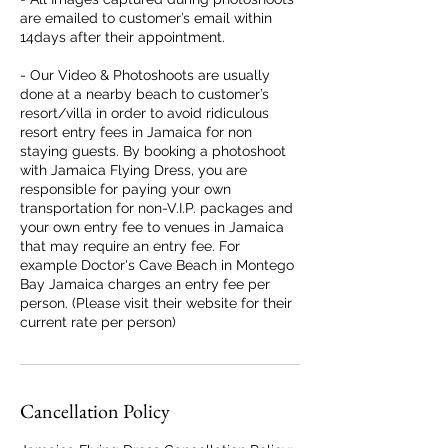
are emailed to customer’s email within
14days after their appointment.
- Our Video & Photoshoots are usually
done at a nearby beach to customer’s
resort/villa in order to avoid ridiculous
resort entry fees in Jamaica for non
staying guests. By booking a photoshoot
with Jamaica Flying Dress, you are
responsible for paying your own
transportation for non-V.I.P. packages and
your own entry fee to venues in Jamaica
that may require an entry fee. For
example Doctor's Cave Beach in Montego
Bay Jamaica charges an entry fee per
person. (Please visit their website for their
current rate per person)
Cancellation Policy