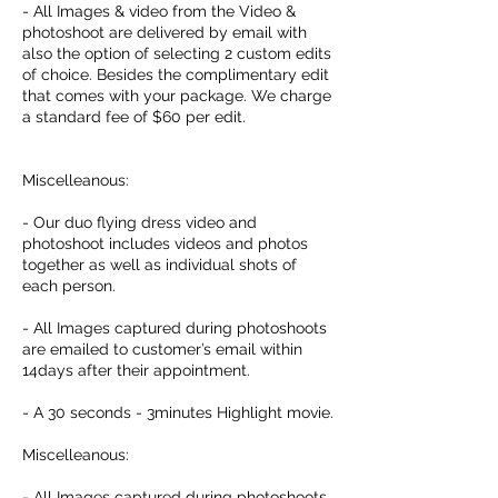
- All Images & video from the Video &
photoshoot are delivered by email with
also the option of selecting 2 custom edits
of choice. Besides the complimentary edit
that comes with your package. We charge
a standard fee of $60 per edit.
Miscelleanous:
- Our duo flying dress video and
photoshoot includes videos and photos
together as well as individual shots of
each person.
- All Images captured during photoshoots
are emailed to customer’s email within
14days after their appointment.
- A 30 seconds - 3minutes Highlight movie.
Miscelleanous:
- All Images captured during photoshoots