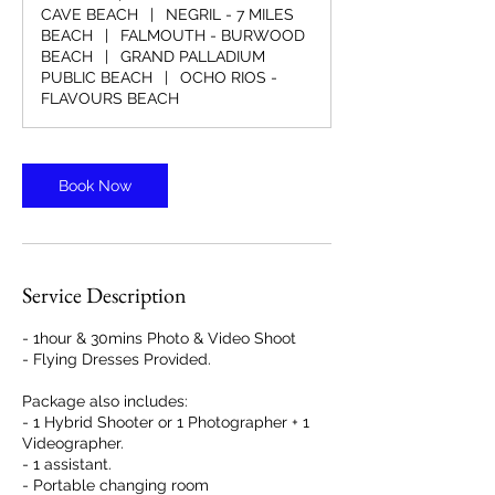
CAVE BEACH
|
NEGRIL - 7 MILES
BEACH
|
FALMOUTH - BURWOOD
BEACH
|
GRAND PALLADIUM
PUBLIC BEACH
|
OCHO RIOS -
FLAVOURS BEACH
Book Now
Service Description
- 1hour & 30mins Photo & Video Shoot
- Flying Dresses Provided.
Package also includes:
- 1 Hybrid Shooter or 1 Photographer + 1
Videographer.
- 1 assistant.
- Portable changing room