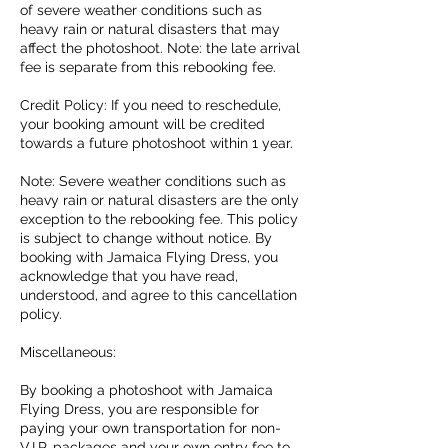
of severe weather conditions such as
heavy rain or natural disasters that may
affect the photoshoot. Note: the late arrival
fee is separate from this rebooking fee.
Credit Policy: If you need to reschedule,
your booking amount will be credited
towards a future photoshoot within 1 year.
Note: Severe weather conditions such as
heavy rain or natural disasters are the only
exception to the rebooking fee. This policy
is subject to change without notice. By
booking with Jamaica Flying Dress, you
acknowledge that you have read,
understood, and agree to this cancellation
policy.
Miscellaneous:
By booking a photoshoot with Jamaica
Flying Dress, you are responsible for
paying your own transportation for non-
V.I.P. packages and your own entry fee to