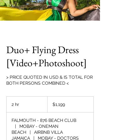
Duo+ Flying Dress
[Video+Photoshoot]
> PRICE QUOTED IN USD & IS TOTAL FOR
BOTH PERSONS COMBINED <
1,199
US
2 hr
2
$1,199
dollars
h
r
FALMOUTH - 876 BEACH CLUB
|
MOBAY - ONEMAN
BEACH
|
AIRBNB VILLA
JAMAICA
|
MOBAY - DOCTORS