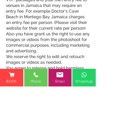
venues in Jamaica that may require an
entry fee. For example Doctor's Cave
Beach in Montego Bay Jamaica charges
an entry fee per person. (Please visit their
website for their current rate per person)
Also you have grant us the right to use any
images or videos from the photoshoot for
commercial purposes, including marketing
and advertising.
We reserve the right to edit and retouch
images or videos as needed.
You agree to release and hold harmless
Jamaica Flying Dress and its owners,
operators, and employees from any
BOOK
Phone
Email
WhatsApp
claims or liabilities arising from the
photoshoot or use of images or videos.
Contact Details
Cooper’s Pen, Trelawny St,