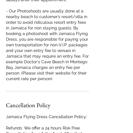
- Our Photoshoots are usually done at a
nearby beach to customer’s resort/villa in
order to avoid ridiculous resort entry fees
in Jamaica for non staying guests. By
booking a photoshoot with Jamaica Flying
Dress, you are responsible for paying your
own transportation for non-V.I.P. packages
and your own entry fee to venues in
Jamaica that may require an entry fee. For
example Doctor's Cave Beach in Montego
Bay Jamaica charges an entry fee per
person. (Please visit their website for their
current rate per person)
Cancellation Policy
Jamaica Flying Dress Cancellation Policy:
Refunds: We offer a 24 hours Risk Free