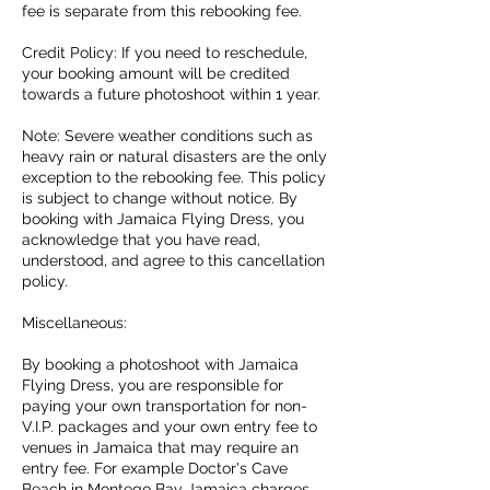
fee is separate from this rebooking fee.
Credit Policy: If you need to reschedule,
your booking amount will be credited
towards a future photoshoot within 1 year.
Note: Severe weather conditions such as
heavy rain or natural disasters are the only
exception to the rebooking fee. This policy
is subject to change without notice. By
booking with Jamaica Flying Dress, you
acknowledge that you have read,
understood, and agree to this cancellation
policy.
Miscellaneous:
By booking a photoshoot with Jamaica
Flying Dress, you are responsible for
paying your own transportation for non-
V.I.P. packages and your own entry fee to
venues in Jamaica that may require an
entry fee. For example Doctor's Cave
Beach in Montego Bay Jamaica charges