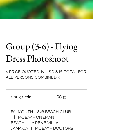
Group (3-6) - Flying
Dress Photoshoot
> PRICE QUOTED IN USD & IS TOTAL FOR
ALL PERSONS COMBINED <
899
US
1 hr 30 min
1
$899
dollars
h
3
FALMOUTH - 876 BEACH CLUB
0
|
MOBAY - ONEMAN
m
BEACH
|
AIRBNB VILLA
i
JAMAICA
|
MOBAY - DOCTORS