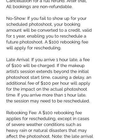
Cancellation for a full refund. After that,
All bookings are non-refundable.
No-Show: If you fail to show up for your
scheduled photoshoot, your booking
amount will be converted to a credit, valid
for 1 year, enabling you to reschedule a
future photoshoot. A $100 rebooking fee
will apply for rescheduling.
Late Arrival: If you arrive 1 hour late, a fee
of $100 will be charged. If the makeup
artist’s session extends beyond the initial
photoshoot start time, causing a delay, an
additional fee of $100 per hour will apply
for the impact on the actual photoshoot
time. If you arrive more than 1 hour late,
the session may need to be rescheduled.
Rebooking Fee: A $100 rebooking fee
applies for rescheduling, except in cases
of severe weather conditions such as
heavy rain or natural disasters that may
affect the photoshoot. Note: the late arrival