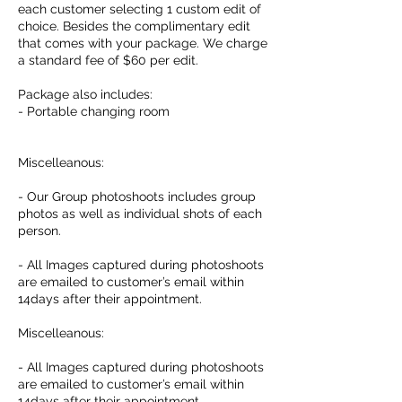
each customer selecting 1 custom edit of
choice. Besides the complimentary edit
that comes with your package. We charge
a standard fee of $60 per edit.
Package also includes:
- Portable changing room
Miscelleanous:
- Our Group photoshoots includes group
photos as well as individual shots of each
person.
- All Images captured during photoshoots
are emailed to customer’s email within
14days after their appointment.
Miscelleanous:
- All Images captured during photoshoots
are emailed to customer’s email within
14days after their appointment.