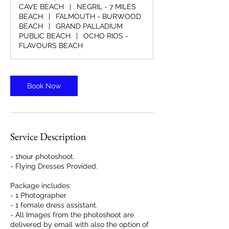
n
CAVE BEACH
|
NEGRIL - 7 MILES
BEACH
|
FALMOUTH - BURWOOD
BEACH
|
GRAND PALLADIUM
PUBLIC BEACH
|
OCHO RIOS -
FLAVOURS BEACH
Book Now
Service Description
- 1hour photoshoot.
- Flying Dresses Provided.
Package includes:
- 1 Photographer
- 1 female dress assistant.
- All Images from the photoshoot are
delivered by email with also the option of