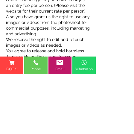
an entry fee per person. (Please visit their
website for their current rate per person)
Also you have grant us the right to use any
images or videos from the photoshoot for
commercial purposes, including marketing
and advertising.
We reserve the right to edit and retouch
images or videos as needed.
You agree to release and hold harmless
Jamaica Flying Dress and its owners,
operators, and employees from any
claims or liabilities arising from the
BOOK
Phone
Email
WhatsApp
photoshoot or use of images or videos.
Contact Details
Cooper’s Pen, Trelawny St,
Falmouth, Jamaica
1-800-810-1461
jamaicaflyingdressofficial@gm