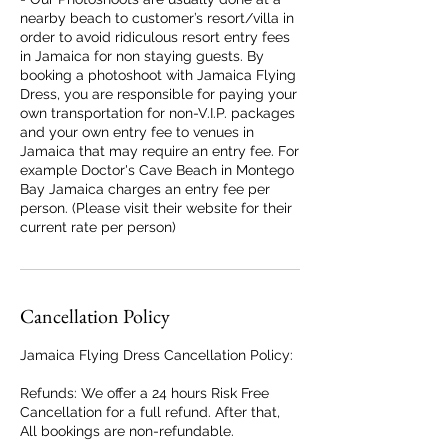
nearby beach to customer’s resort/villa in
order to avoid ridiculous resort entry fees
in Jamaica for non staying guests. By
booking a photoshoot with Jamaica Flying
Dress, you are responsible for paying your
own transportation for non-V.I.P. packages
and your own entry fee to venues in
Jamaica that may require an entry fee. For
example Doctor's Cave Beach in Montego
Bay Jamaica charges an entry fee per
person. (Please visit their website for their
current rate per person)
Cancellation Policy
Jamaica Flying Dress Cancellation Policy:
Refunds: We offer a 24 hours Risk Free
Cancellation for a full refund. After that,
All bookings are non-refundable.