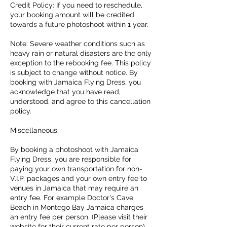
Credit Policy: If you need to reschedule,
your booking amount will be credited
towards a future photoshoot within 1 year.
Note: Severe weather conditions such as
heavy rain or natural disasters are the only
exception to the rebooking fee. This policy
is subject to change without notice. By
booking with Jamaica Flying Dress, you
acknowledge that you have read,
understood, and agree to this cancellation
policy.
Miscellaneous:
By booking a photoshoot with Jamaica
Flying Dress, you are responsible for
paying your own transportation for non-
V.I.P. packages and your own entry fee to
venues in Jamaica that may require an
entry fee. For example Doctor's Cave
Beach in Montego Bay Jamaica charges
an entry fee per person. (Please visit their
website for their current rate per person)