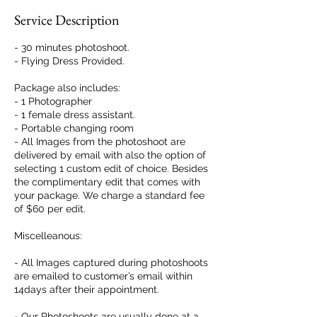
Service Description
- 30 minutes photoshoot.
- Flying Dress Provided.
Package also includes:
- 1 Photographer
- 1 female dress assistant.
- Portable changing room
- All Images from the photoshoot are
delivered by email with also the option of
selecting 1 custom edit of choice. Besides
the complimentary edit that comes with
your package. We charge a standard fee
of $60 per edit.
Miscelleanous:
- All Images captured during photoshoots
are emailed to customer’s email within
14days after their appointment.
- Our Photoshoots are usually done at a