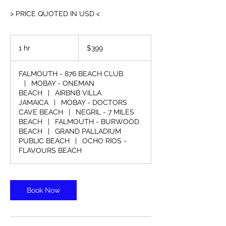
> PRICE QUOTED IN USD <
399
US
1 hr
1
$399
dollars
h
FALMOUTH - 876 BEACH CLUB
|
MOBAY - ONEMAN
BEACH
|
AIRBNB VILLA
JAMAICA
|
MOBAY - DOCTORS
CAVE BEACH
|
NEGRIL - 7 MILES
BEACH
|
FALMOUTH - BURWOOD
BEACH
|
GRAND PALLADIUM
PUBLIC BEACH
|
OCHO RIOS -
FLAVOURS BEACH
Book Now