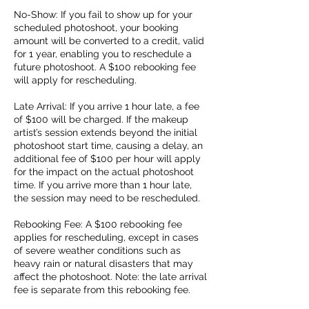
No-Show: If you fail to show up for your
scheduled photoshoot, your booking
amount will be converted to a credit, valid
for 1 year, enabling you to reschedule a
future photoshoot. A $100 rebooking fee
will apply for rescheduling.
Late Arrival: If you arrive 1 hour late, a fee
of $100 will be charged. If the makeup
artist’s session extends beyond the initial
photoshoot start time, causing a delay, an
additional fee of $100 per hour will apply
for the impact on the actual photoshoot
time. If you arrive more than 1 hour late,
the session may need to be rescheduled.
Rebooking Fee: A $100 rebooking fee
applies for rescheduling, except in cases
of severe weather conditions such as
heavy rain or natural disasters that may
affect the photoshoot. Note: the late arrival
fee is separate from this rebooking fee.