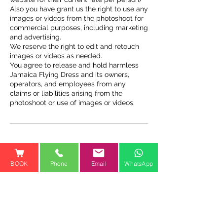
Also you have grant us the right to use any
images or videos from the photoshoot for
commercial purposes, including marketing
and advertising.
We reserve the right to edit and retouch
images or videos as needed.
You agree to release and hold harmless
Jamaica Flying Dress and its owners,
operators, and employees from any
claims or liabilities arising from the
photoshoot or use of images or videos.
Contact Details
BOOK
Phone
Email
WhatsApp
Cooper’s Pen, Trelawny St,
Falmouth, Jamaica
1-800-810-1461
jamaicaflyingdressofficial@gm
ail.com