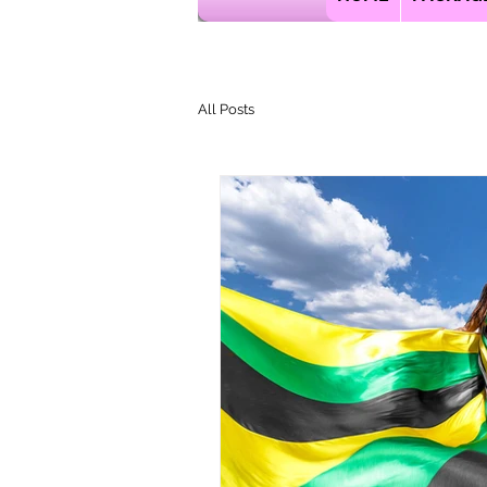
All Posts