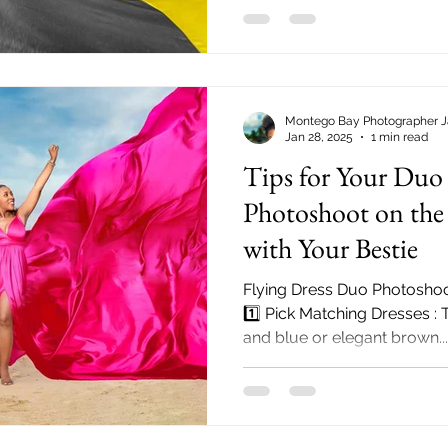
Montego Bay Photographer 
Jan 28, 2025
1 min read
Tips for Your Duo 
Photoshoot on the 
with Your Bestie
Flying Dress Duo Photoshoo
1️⃣ Pick Matching Dresses :
and blue or elegant brown...