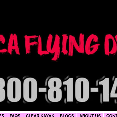
ng dress
phy
ES
FAQS
CLEAR KAYAK
BLOGS
ABOUT US
CONT