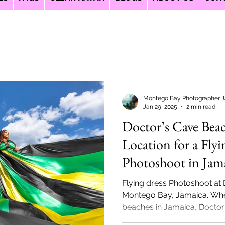
Montego Bay Photographer 
Jan 29, 2025
2 min read
Doctor’s Cave Bea
Location for a Flyi
Photoshoot in Jam
Flying dress Photoshoot at
Montego Bay, Jamaica. When
beaches in Jamaica, Doctor’