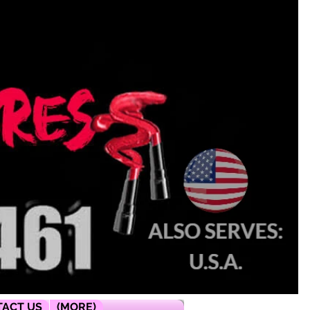
ACT US
(MORE)