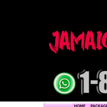
Jamaica flying dress jamaica flying dress photoshoot flying dress jamaica jamaica flying dress rental flyi
packages jamaica wedding photographers montego bay photographer jamaica Jamaica wedding photogra
packages jamaica wedding venues jamaica flying dress videos jamaica wedding photography
HOME
PACKAG