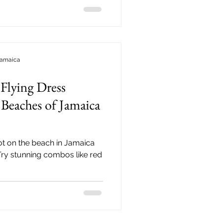
Jamaica
Flying Dress
Beaches of Jamaica
t on the beach in Jamaica
 Try stunning combos like red