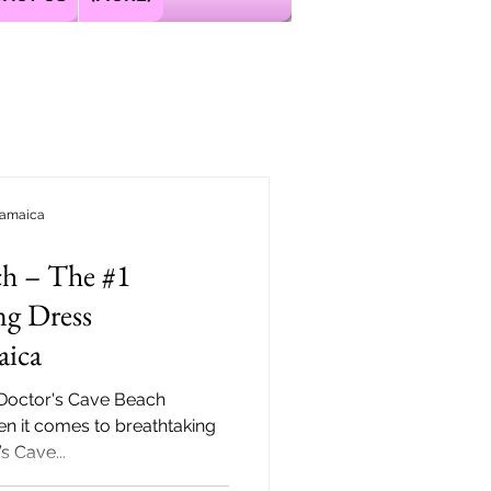
Jamaica
ch – The #1
ng Dress
aica
 Doctor's Cave Beach
 it comes to breathtaking
s Cave...