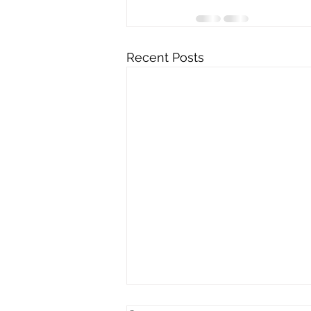
Recent Posts