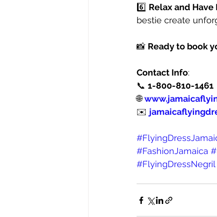
6️⃣ 
Relax and Have
bestie create unfo
📸 
Ready to book y
Contact Info
:
📞 
1-800-810-1461
🌐 
www.jamaicaflyi
✉️ 
jamaicaflyingdr
#FlyingDressJamai
#FashionJamaica
#
#FlyingDressNegril