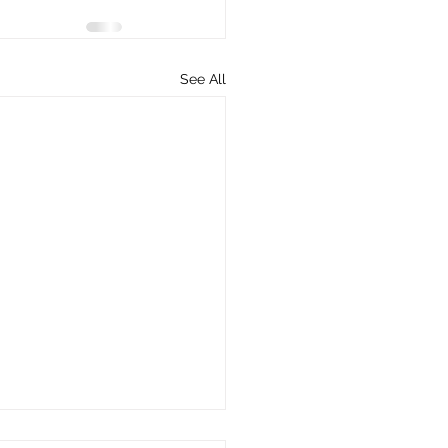
See All