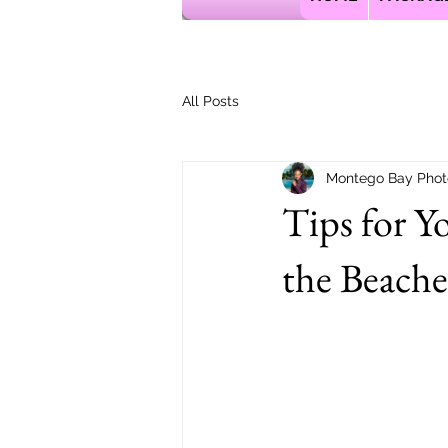
All Posts
Montego Bay Phot
Tips for Y
the Beache