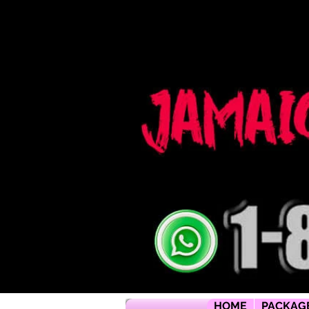
Jamaica flying dress jamaica flying dress photoshoot flying dress jamaica jamaica flying dress rental flyi
packages jamaica wedding photographers montego bay photographer jamaica Jamaica wedding photogra
packages jamaica wedding venues jamaica flying dress videos jamaica wedding photography
HOME
PACKAG