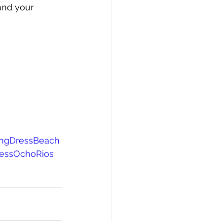
and your 
ingDressBeach
ressOchoRios