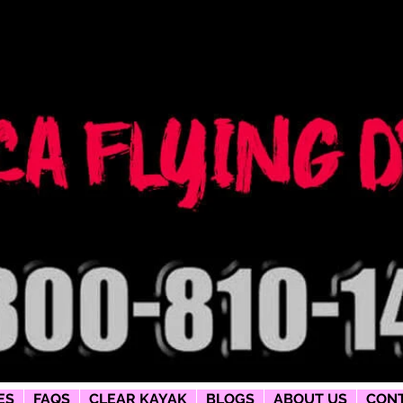
ng dress
phy
ES
FAQS
CLEAR KAYAK
BLOGS
ABOUT US
CONT