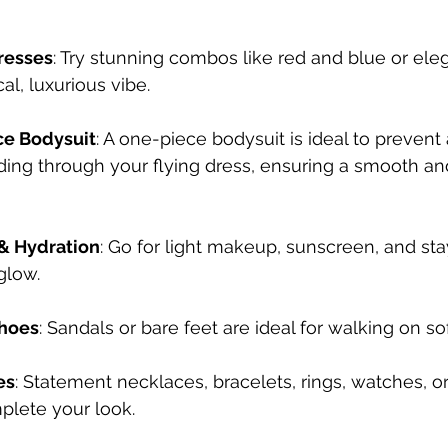
resses
: Try stunning combos like red and blue or ele
cal, luxurious vibe.⠀
ce Bodysuit
: A one-piece bodysuit is ideal to prevent 
ding through your 
flying dress
, ensuring a smooth an
& Hydration
: Go for light makeup, sunscreen, and sta
glow.
hoes
: Sandals or bare feet are ideal for walking on so
es
: Statement necklaces, bracelets, rings, watches, or
plete your look.⠀