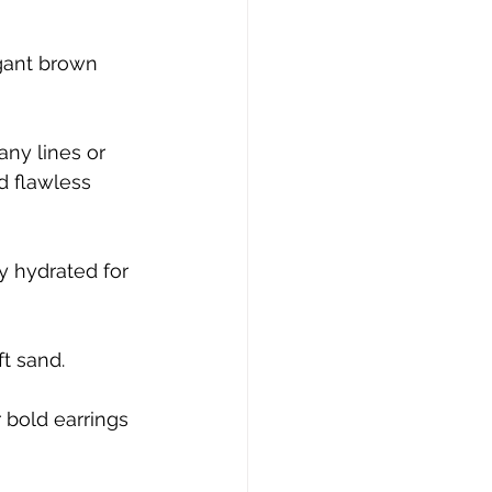
gant brown 
any lines or 
d flawless 
y hydrated for 
ft sand.
 bold earrings 