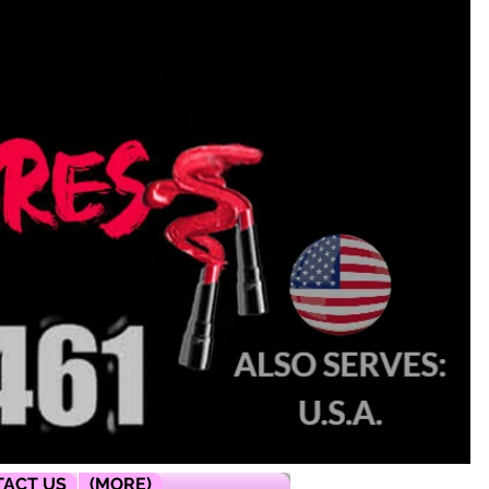
ACT US
(MORE)