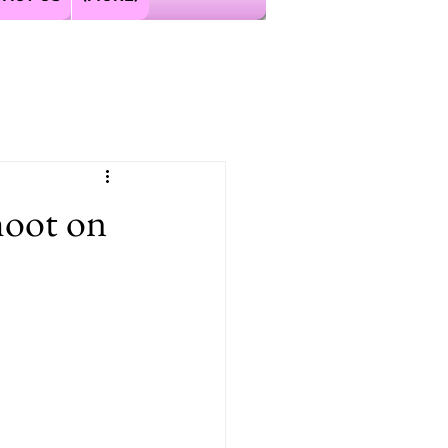
hoot on