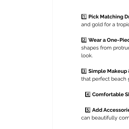
1️⃣ 
Pick Matching D
and gold for a tropi
2️⃣ 
Wear a One-Pie
shapes from protru
look.⠀
3️⃣ 
Simple Makeup 
that perfect beach 
⠀4️⃣ 
Comfortable S
⠀5️⃣ 
Add Accessori
can beautifully com