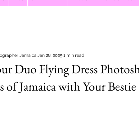
ographer Jamaica
Jan 28, 2025
1 min read
our Duo Flying Dress Photos
s of Jamaica with Your Bestie