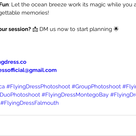
 Fun
: Let the ocean breeze work its magic while you 
rgettable memories!⠀
our session?
 📩 DM us now to start planning 🌟
ngdress.co
essofficial@gmail.com
ca
#FlyingDressPhotoshoot
#GroupPhotoshoot
#Fly
DuoPhotoshoot
#FlyingDressMontegoBay
#FlyingD
#FlyingDressFalmouth