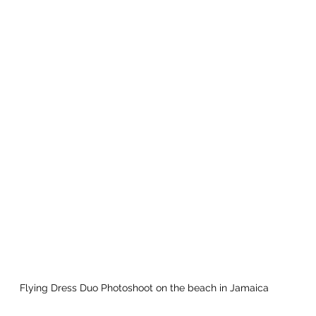
Flying Dress Duo Photoshoot on the beach in Jamaica