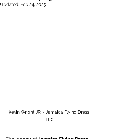
Updated:
Feb 24, 2025
Kevin Wright JR. - Jamaica Flying Dress 
LLC