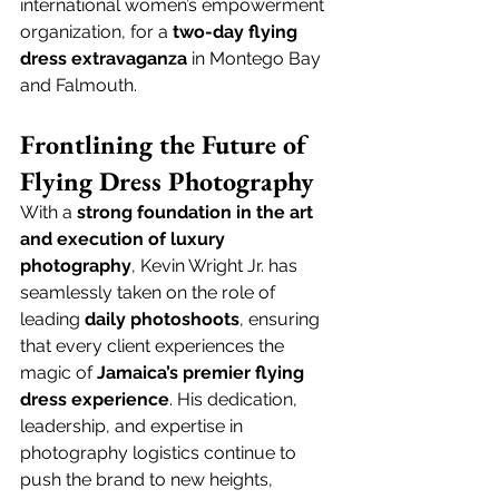
international women’s empowerment 
organization, for a 
two-day flying 
dress extravaganza
 in Montego Bay 
and Falmouth.
Frontlining the Future of 
Flying Dress Photography
With a 
strong foundation in the art 
and execution of luxury 
photography
, Kevin Wright Jr. has 
seamlessly taken on the role of 
leading 
daily photoshoots
, ensuring 
that every client experiences the 
magic of 
Jamaica’s premier flying 
dress experience
. His dedication, 
leadership, and expertise in 
photography logistics continue to 
push the brand to new heights, 