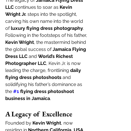
The legacy of 
Jamaica Flying Dress 
LLC
 continues to soar as 
Kevin 
Wright Jr.
 steps into the spotlight, 
carving his own name into the world 
of 
luxury flying dress photography
. 
Following in the footsteps of his father, 
Kevin Wright
, the mastermind behind 
the global success of 
Jamaica Flying 
Dress LLC
 and 
World’s Richest 
Photographer LLC
, Kevin Jr. is now 
leading the charge, frontlining 
daily 
flying dress photoshoots
 and 
solidifying his father’s dominance as 
the 
#1
 flying dress photoshoot 
business in Jamaica
.
A Legacy of Excellence
Founded by 
Kevin Wright
, now 
residing in 
Northern California, USA
, 