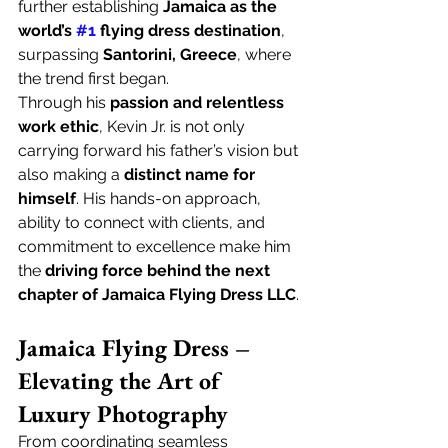
further establishing 
Jamaica as the 
world’s 
#1
 flying dress destination
, 
surpassing 
Santorini, Greece
, where 
the trend first began.
Through his 
passion and relentless 
work ethic
, Kevin Jr. is not only 
carrying forward his father’s vision but 
also making a 
distinct name for 
himself
. His hands-on approach, 
ability to connect with clients, and 
commitment to excellence make him 
the 
driving force behind the next 
chapter of Jamaica Flying Dress LLC
.
Jamaica Flying Dress – 
Elevating the Art of 
Luxury Photography
From coordinating seamless 