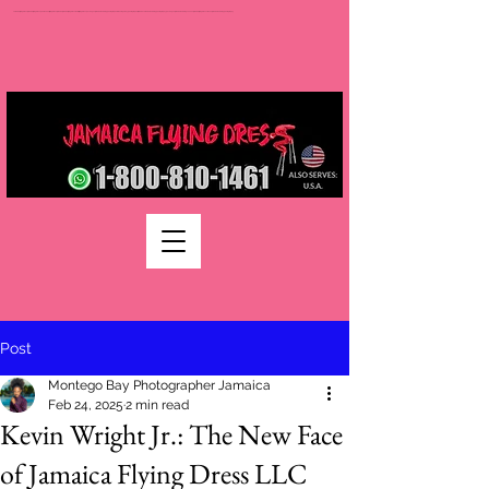
Jamaica flying dress jamaica flying dress photoshoot flying dress jamaica jamaica flying dress rental flying dress packages jamaica wedding photographers montego bay photographer jamaica Jamaica wedding photography packages jamaica wedding venues jamaica flying dress videos jamaica wedding photography
Post
Montego Bay Photographer Jamaica
Feb 24, 2025
2 min read
Kevin Wright Jr.: The New Face
of Jamaica Flying Dress LLC