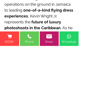
operations on the ground in Jamaica 
to leading 
one-of-a-kind flying dress 
experiences
, Kevin Wright Jr. 
represents the 
future of luxury 
photoshoots in the Caribbean
. As he 
continues to grow within the 
company, his presence 
reinforces 
BOOK
Phone
Email
WhatsApp
Jamaica Flying Dress LLC’s position 
as the premier flying dress 
photoshoot brand in the world
.
📍 
Experience the Magic for 
Yourself!📞 1-800-810-1461
🌐 
www.jamaicaflyingdress.co
🚀 
Luxury. Art. Empowerment. All in 
one breathtaking experience.