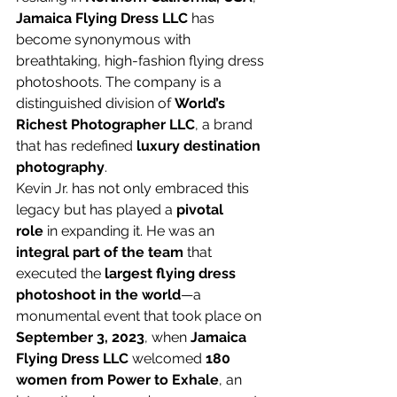
Jamaica Flying Dress LLC
 has 
become synonymous with 
breathtaking, high-fashion flying dress 
photoshoots. The company is a 
distinguished division of 
World’s 
Richest Photographer LLC
, a brand 
that has redefined 
luxury destination 
photography
.
Kevin Jr. has not only embraced this 
legacy but has played a 
pivotal 
role
 in expanding it. He was an 
integral part of the team
 that 
executed the 
largest flying dress 
photoshoot in the world
—a 
monumental event that took place on 
September 3, 2023
, when 
Jamaica 
Flying Dress LLC
 welcomed 
180 
women from Power to Exhale
, an 