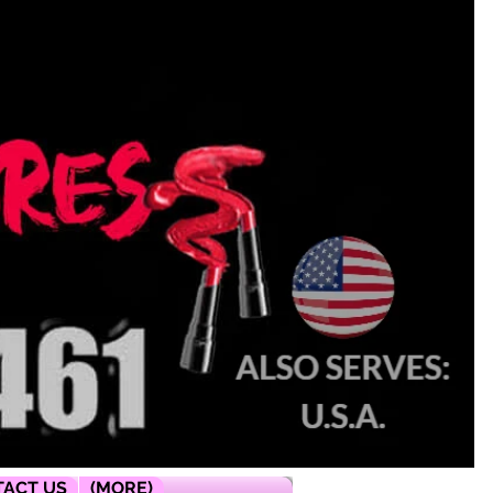
ACT US
(MORE)