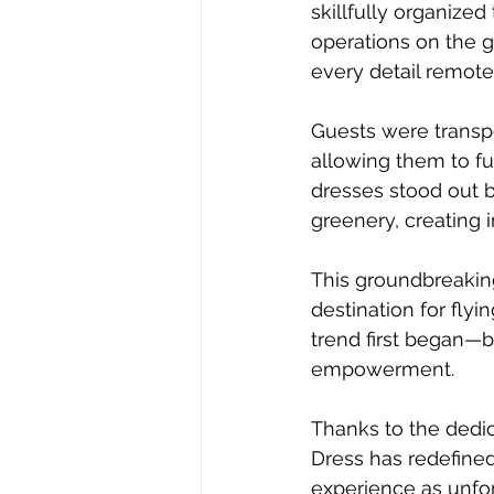
skillfully organized
operations on the g
every detail remote
Guests were transpo
allowing them to ful
dresses stood out b
greenery, creating 
This groundbreakin
destination for fly
trend first began—bu
empowerment.
Thanks to the dedic
Dress has redefined
experience as unforg