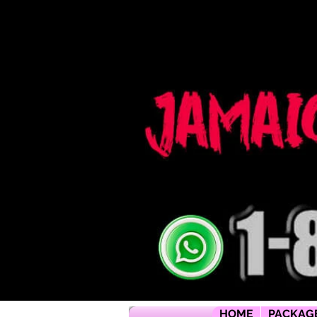
Jamaica flying dress jamaica flying dress photoshoot flying dress jamaica jamaica flying dress rental flyi
packages jamaica wedding photographers montego bay photographer jamaica Jamaica wedding photogra
packages jamaica wedding venues jamaica flying dress videos jamaica wedding photography
HOME
PACKAG