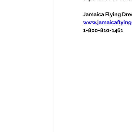
Jamaica Flying Dre
www.jamaicaflying
1-800-810-1461