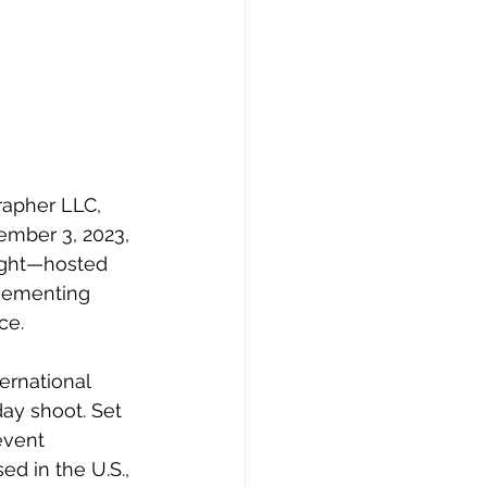
rapher LLC, 
ember 3, 2023, 
right—hosted 
 cementing 
ce.
rnational 
ay shoot. Set 
event 
d in the U.S., 