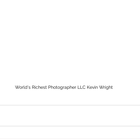
World's Richest Photographer LLC Kevin Wright