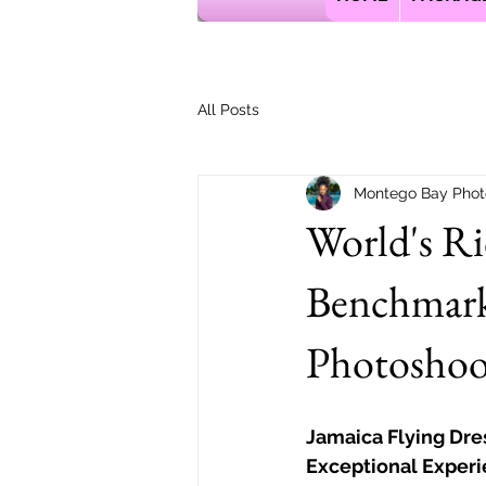
All Posts
Montego Bay Phot
World's R
Benchmark
Photoshoot
Jamaica Flying Dre
Exceptional Experi