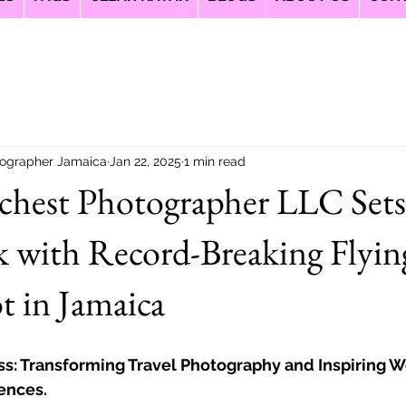
ographer Jamaica
Jan 22, 2025
1 min read
ichest Photographer LLC Set
 with Record-Breaking Flyin
 in Jamaica
ss: Transforming Travel Photography and Inspiring 
ences.