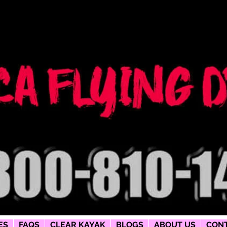
ng dress
phy
ES
FAQS
CLEAR KAYAK
BLOGS
ABOUT US
CONT