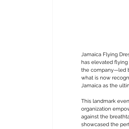
Jamaica Flying Dres
has elevated flying
the company—led by 
what is now recogni
Jamaica as the ulti
This landmark even
organization empow
against the breath
showcased the perfe