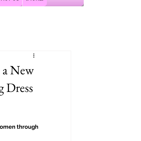
s a New
g Dress
Women through 