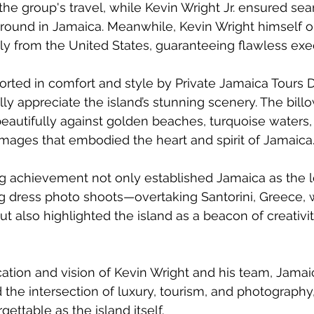
 the group's travel, while Kevin Wright Jr. ensured se
round in Jamaica. Meanwhile, Kevin Wright himself o
ly from the United States, guaranteeing flawless exe
rted in comfort and style by Private Jamaica Tours Dr
ly appreciate the island’s stunning scenery. The billo
eautifully against golden beaches, turquoise waters,
images that embodied the heart and spirit of Jamaica
g achievement not only established Jamaica as the l
ing dress photo shoots—overtaking Santorini, Greece, 
t also highlighted the island as a beacon of creativit
ation and vision of Kevin Wright and his team, Jamai
 the intersection of luxury, tourism, and photography,
ettable as the island itself.