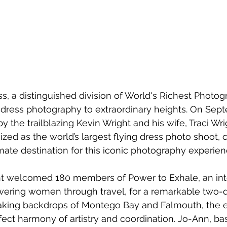
s, a distinguished division of World's Richest Photog
 dress photography to extraordinary heights. On Sept
the trailblazing Kevin Wright and his wife, Traci W
zed as the world’s largest flying dress photo shoot,
mate destination for this iconic photography experien
t welcomed 180 members of Power to Exhale, an inte
ering women through travel, for a remarkable two-d
taking backdrops of Montego Bay and Falmouth, the 
ct harmony of artistry and coordination. Jo-Ann, base