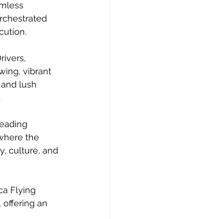
amless 
rchestrated 
cution.
ivers, 
wing, vibrant 
 and lush 
.
eading 
where the 
y, culture, and 
ca Flying 
 offering an 