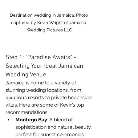
Destination wedding in Jamaica. Photo 
captured by Kevin Wright of Jamaica 
Wedding Pictures LLC
Step 1: "Paradise Awaits" - 
Selecting Your Ideal Jamaican 
Wedding Venue
Jamaica is home to a variety of 
stunning wedding locations, from 
luxurious resorts to private beachside 
villas. Here are some of Kevin’s top 
recommendations:
Montego Bay
: A blend of 
sophistication and natural beauty, 
perfect for sunset ceremonies.