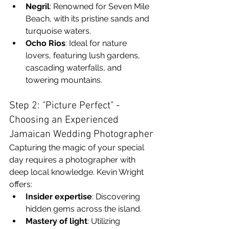
Negril
: Renowned for Seven Mile 
Beach, with its pristine sands and 
turquoise waters.
Ocho Rios
: Ideal for nature 
lovers, featuring lush gardens, 
cascading waterfalls, and 
towering mountains.
Step 2: "Picture Perfect" - 
Choosing an Experienced 
Jamaican Wedding Photographer
Capturing the magic of your special 
day requires a photographer with 
deep local knowledge. Kevin Wright 
offers:
Insider expertise
: Discovering 
hidden gems across the island.
Mastery of light
: Utilizing 