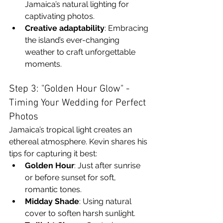
Jamaica’s natural lighting for 
captivating photos.
Creative adaptability
: Embracing 
the island’s ever-changing 
weather to craft unforgettable 
moments.
Step 3: "Golden Hour Glow" - 
Timing Your Wedding for Perfect 
Photos
Jamaica’s tropical light creates an 
ethereal atmosphere. Kevin shares his 
tips for capturing it best:
Golden Hour
: Just after sunrise 
or before sunset for soft, 
romantic tones.
Midday Shade
: Using natural 
cover to soften harsh sunlight.