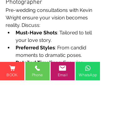
Photographer
Pre-wedding consultations with Kevin 
Wright ensure your vision becomes 
reality. Discuss:
Must-Have Shots
: Tailored to tell 
your love story.
Preferred Styles
: From candid 
moments to dramatic poses.
Detailed Timelines
: Ensuring 
every key moment is beautifully 
BOOK
Phone
Email
WhatsApp
captured.
Step 7: "Treasure the Moments" 
- Embracing Your Wedding Day
Your wedding is a celebration of love 
and new beginnings. Kevin 
encourages you to:
Savor the Day
: Relax and 