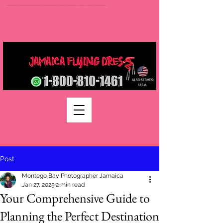
Jamaica flying dress jamaica flying dress photoshoot flying dress jamaica jamaica flying dress rental flying dress packages jamaica wedding photographers montego bay photographer jamaica Jamaica wedding photography packages jamaica wedding venues jamaica flying dress videos jamaica wedding photography
Post
Montego Bay Photographer Jamaica
Jan 27, 2025
2 min read
Your Comprehensive Guide to
Planning the Perfect Destination