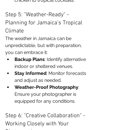
chicken to tropical cocktails.
Step 5: "Weather-Ready" - 
Planning for Jamaica’s Tropical 
Climate
The weather in Jamaica can be 
unpredictable, but with preparation, 
you can embrace it:
Backup Plans
: Identify alternative 
indoor or sheltered venues.
Stay Informed
: Monitor forecasts 
and adjust as needed.
Weather-Proof Photography
: 
Ensure your photographer is 
equipped for any conditions.
Step 6: "Creative Collaboration" - 
Working Closely with Your 