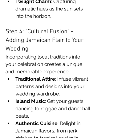
Twilight Charm
: Capturing 
dramatic hues as the sun sets 
into the horizon.
Step 4: "Cultural Fusion" - 
Adding Jamaican Flair to Your 
Wedding
Incorporating local traditions into 
your celebration creates a unique 
and memorable experience:
Traditional Attire
: Infuse vibrant 
patterns and designs into your 
wedding wardrobe.
Island Music
: Get your guests 
dancing to reggae and dancehall 
beats.
Authentic Cuisine
: Delight in 
Jamaican flavors, from jerk 