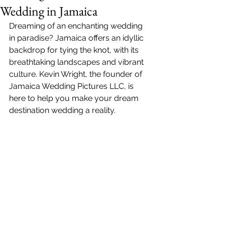
Wedding in Jamaica
Dreaming of an enchanting wedding 
in paradise? Jamaica offers an idyllic 
backdrop for tying the knot, with its 
breathtaking landscapes and vibrant 
culture. 
Kevin Wright
, the founder of 
Jamaica Wedding Pictures LLC
, is 
here to help you make your dream 
destination wedding a reality.