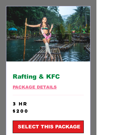
Rafting & KFC
PACKAGE DETAILS
3 hr
200
$200
US
dollars
SELECT THIS PACKAGE