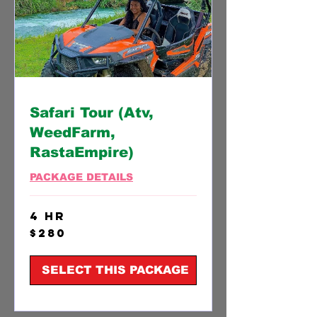
Safari Tour (Atv,
WeedFarm,
RastaEmpire)
PACKAGE DETAILS
4 hr
280
$280
US
dollars
SELECT THIS PACKAGE