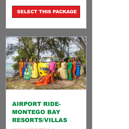
dollars
SELECT THIS PACKAGE
AIRPORT RIDE-
MONTEGO BAY
RESORTS/VILLAS