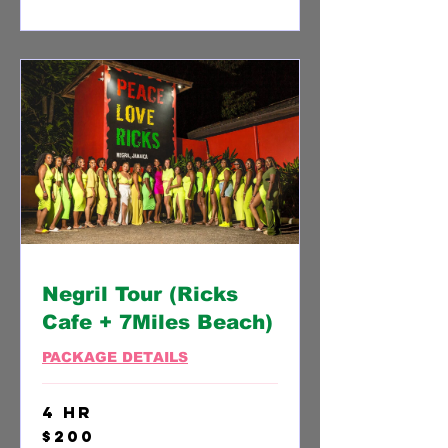
Negril Tour (Ricks
Cafe + 7Miles Beach)
PACKAGE DETAILS
4 hr
200
$200
US