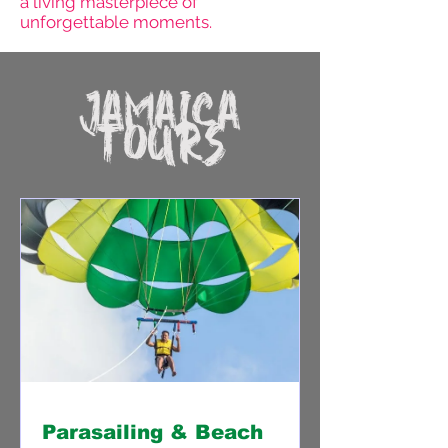
a living masterpiece of
unforgettable moments.
JAMAICA
TOURS
Parasailing & Beach