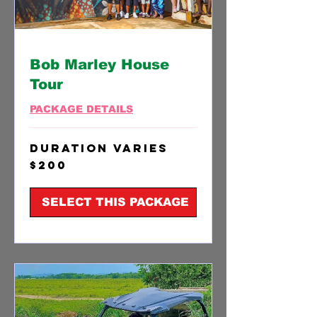
Bob Marley House
Tour
PACKAGE DETAILS
Duration Varies
200
$200
US
dollars
SELECT THIS PACKAGE