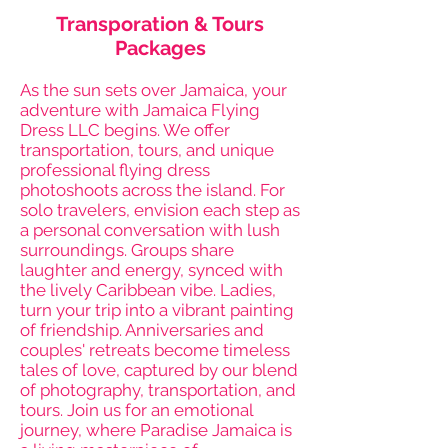
Transporation & Tours
Packages
As the sun sets over Jamaica, your
adventure with Jamaica Flying
Dress LLC begins. We offer
transportation, tours, and unique
professional flying dress
photoshoots across the island. For
solo travelers, envision each step as
a personal conversation with lush
surroundings. Groups share
laughter and energy, synced with
the lively Caribbean vibe. Ladies,
turn your trip into a vibrant painting
of friendship. Anniversaries and
couples' retreats become timeless
tales of love, captured by our blend
of photography, transportation, and
tours. Join us for an emotional
journey, where Paradise Jamaica is