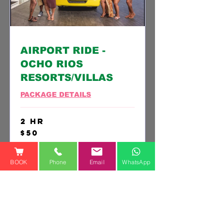
AIRPORT RIDE -
OCHO RIOS
RESORTS/VILLAS
PACKAGE DETAILS
2 hr
50
$50
US
dollars
SELECT THIS PACKAGE
BOOK
Phone
Email
WhatsApp